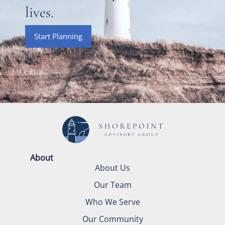
lives.
Start Planning
About
About Us
Our Team
Who We Serve
Our Community