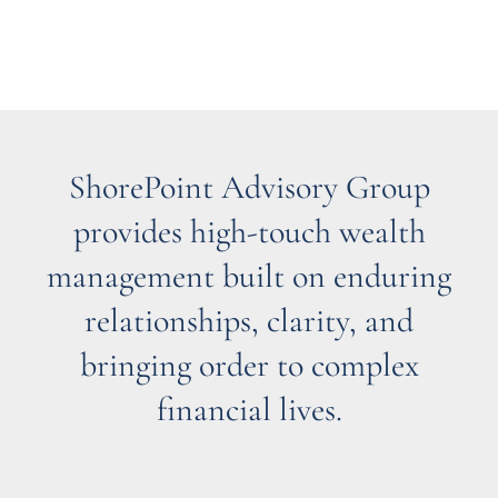
ShorePoint Advisory Group
provides high-touch wealth
management built on enduring
relationships, clarity, and
bringing order to complex
financial lives.