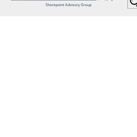
Shorepoint Advisory Group