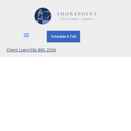
Schedule A Call
Client Login
336-885-2530