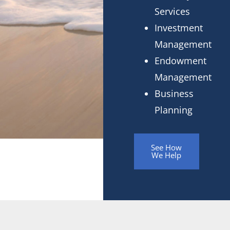
Services
Investment
Management
Endowment
Management
Business
Planning
See How
We Help