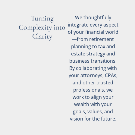
Turning
We thoughtfully
integrate every aspect
Complexity into
of your financial world
Clarity
—from retirement
planning to tax and
estate strategy and
business transitions.
By collaborating with
your attorneys, CPAs,
and other trusted
professionals, we
work to align your
wealth with your
goals, values, and
vision for the future.