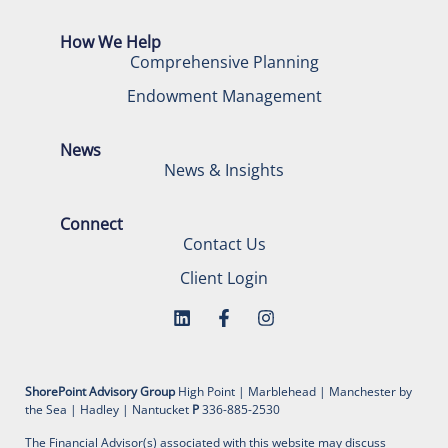
How We Help
Comprehensive Planning
Endowment Management
News
News & Insights
Connect
Contact Us
Client Login
ShorePoint Advisory Group
High Point | Marblehead | Manchester by
the Sea | Hadley | Nantucket
P
336-885-2530
The Financial Advisor(s) associated with this website may discuss