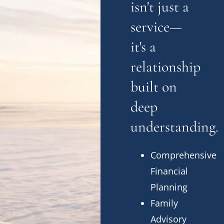
isn't just a
service—
it's a
relationship
built on
deep
understanding.
Comprehensive
Financial
Planning
Family
Advisory