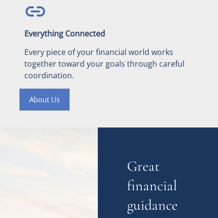
Everything Connected
Every piece of your financial world works
together toward your goals through careful
coordination.
About Us
Great
financial
guidance