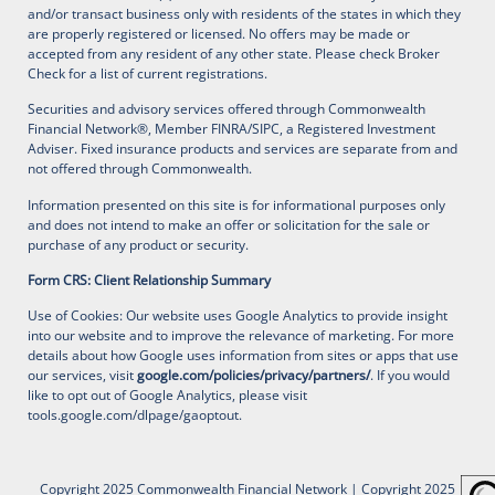
and/or transact business only with residents of the states in which they
are properly registered or licensed. No offers may be made or
accepted from any resident of any other state. Please check Broker
Check for a list of current registrations.
Securities and advisory services offered through Commonwealth
Financial Network®, Member FINRA/SIPC, a Registered Investment
Adviser. Fixed insurance products and services are separate from and
not offered through Commonwealth.
Information presented on this site is for informational purposes only
and does not intend to make an offer or solicitation for the sale or
purchase of any product or security.
Form CRS: Client Relationship Summary
Use of Cookies: Our website uses Google Analytics to provide insight
into our website and to improve the relevance of marketing. For more
details about how Google uses information from sites or apps that use
our services, visit
google.com/policies/privacy/partners/
. If you would
like to opt out of Google Analytics, please visit
tools.google.com/dlpage/gaoptout
.
Copyright 2025 Commonwealth Financial Network
| Copyright 2025