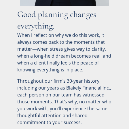
Good planning changes
everything.
When I reflect on why we do this work, it
always comes back to the moments that
matter—when stress gives way to clarity,
when a long-held dream becomes real, and
when a client finally feels the peace of
knowing everything is in place.
Throughout our firm’s 30-year history,
including our years as Blakely Financial Inc.,
each person on our team has witnessed
those moments. That’s why, no matter who
you work with, you’ll experience the same
thoughtful attention and shared
commitment to your success.