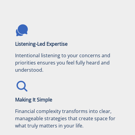
Listening-Led Expertise
Intentional listening to your concerns and
priorities ensures you feel fully heard and
understood.
Making It Simple
Financial complexity transforms into clear,
manageable strategies that create space for
what truly matters in your life.