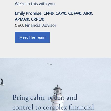
We’re in this with you.
Emily Promise, CFP®, CAP®, CDFA®, AIF®,
APMA®, CRPC®
, Financial Advisor
CEO
Meet The Team
Bring calm, order, and
control to complex financial