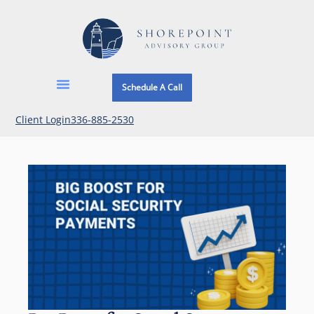
Schedule A Call
Client Login
336-885-2530