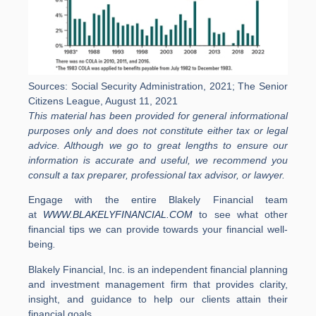
Sources: Social Security Administration, 2021; The Senior
Citizens League, August 11, 2021
This material has been provided for general informational
purposes only and does not constitute either tax or legal
advice. Although we go to great lengths to ensure our
information is accurate and useful, we recommend you
consult a tax preparer, professional tax advisor, or lawyer.
Engage with the entire Blakely Financial team
at
WWW.BLAKELYFINANCIAL.COM
to see what other
financial tips we can provide towards your financial well-
being
.
Blakely Financial, Inc. is an independent financial planning
and investment management firm that provides clarity,
insight, and guidance to help our clients attain their
financial goals.