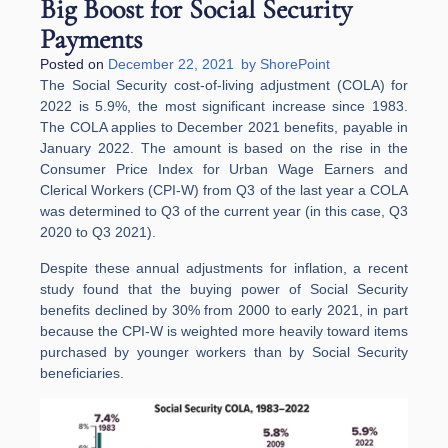
Big Boost for Social Security
Payments
Posted on
December 22, 2021
by
ShorePoint
The Social Security cost-of-living adjustment (COLA) for
2022 is 5.9%, the most significant increase since 1983.
The COLA applies to December 2021 benefits, payable in
January 2022. The amount is based on the rise in the
Consumer Price Index for Urban Wage Earners and
Clerical Workers (CPI-W) from Q3 of the last year a COLA
was determined to Q3 of the current year (in this case, Q3
2020 to Q3 2021).
Despite these annual adjustments for inflation, a recent
study found that the buying power of Social Security
benefits declined by 30% from 2000 to early 2021, in part
because the CPI-W is weighted more heavily toward items
purchased by younger workers than by Social Security
beneficiaries.