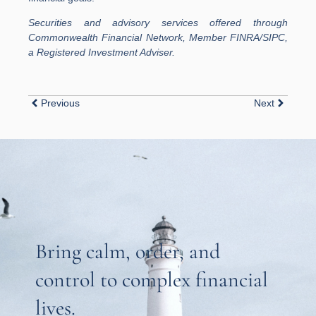
Securities and advisory services offered through
Commonwealth Financial Network, Member FINRA/SIPC,
a Registered Investment Adviser.
Previous
Next
Bring calm, order, and
control to complex financial
lives.