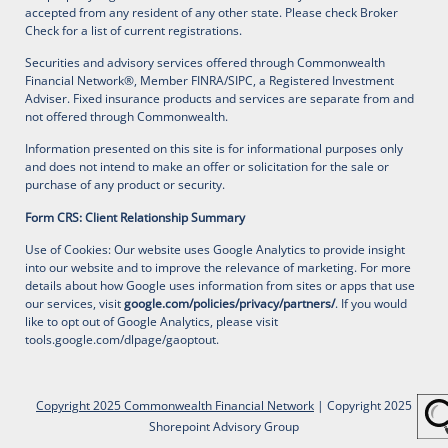
accepted from any resident of any other state. Please check Broker
Check for a list of current registrations.
Securities and advisory services offered through Commonwealth
Financial Network®, Member FINRA/SIPC, a Registered Investment
Adviser. Fixed insurance products and services are separate from and
not offered through Commonwealth.
Information presented on this site is for informational purposes only
and does not intend to make an offer or solicitation for the sale or
purchase of any product or security.
Form CRS: Client Relationship Summary
Use of Cookies: Our website uses Google Analytics to provide insight
into our website and to improve the relevance of marketing. For more
details about how Google uses information from sites or apps that use
our services, visit
google.com/policies/privacy/partners/
. If you would
like to opt out of Google Analytics, please visit
tools.google.com/dlpage/gaoptout
.
Copyright 2025 Commonwealth Financial Network
| Copyright 2025
Shorepoint Advisory Group