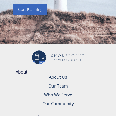
Start Planning
About
About Us
Our Team
Who We Serve
Our Community