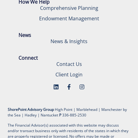
How We Help
Comprehensive Planning
Endowment Management
News
News & Insights
Connect
Contact Us
Client Login
ShorePoint Advisory Group
High Point | Marblehead | Manchester by
the Sea | Hadley | Nantucket
P
336-885-2530
The Financial Advisor(s) associated with this website may discuss
and/or transact business only with residents of the states in which they
are properly registered or licensed. No offers may be made or